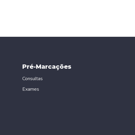
Pré-Marcações
Consultas
Exames