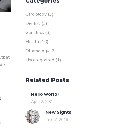
Categories
Cardiolody
(3)
Dentist
(3)
Geriatrics
(3)
Health
(10)
Oftamology
(2)
utpat.
Uncategorized
(1)
odo
Related Posts
Hello world!
t
April 2, 2021
New Sights
June 7, 2018
t