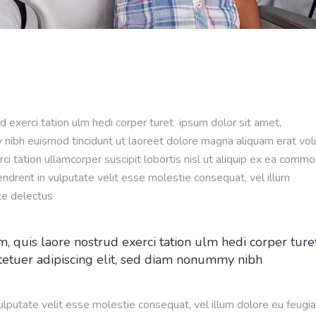
d exerci tation ulm hedi corper turet ipsum dolor sit amet,
 nibh euismod tincidunt ut laoreet dolore magna aliquam erat vol
ci tation ullamcorper suscipit lobortis nisl ut aliquip ex ea comm
ndrerit in vulputate velit esse molestie consequat, vel illum
te delectus
, quis laore nostrud exerci tation ulm hedi corper ture
tetuer adipiscing elit, sed diam nonummy nibh
vulputate velit esse molestie consequat, vel illum dolore eu feugia