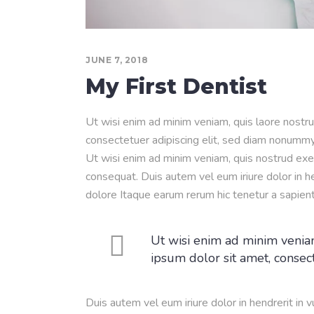
JUNE 7, 2018
My First Dentist
Ut wisi enim ad minim veniam, quis laore nostru
consectetuer adipiscing elit, sed diam nonummy
Ut wisi enim ad minim veniam, quis nostrud exer
consequat. Duis autem vel eum iriure dolor in he
dolore Itaque earum rerum hic tenetur a sapien
Ut wisi enim ad minim veniam
ipsum dolor sit amet, consec
Duis autem vel eum iriure dolor in hendrerit in 