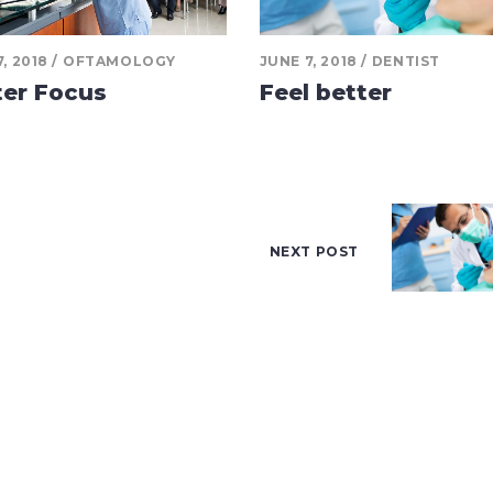
, 2018
OFTAMOLOGY
JUNE 7, 2018
DENTIST
ter Focus
Feel better
NEXT POST