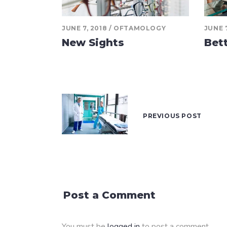
JUNE 7, 2018
OFTAMOLOGY
JUNE 7
New Sights
Bet
PREVIOUS POST
Post a Comment
You must be
logged in
to post a comment.