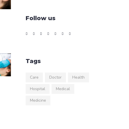
Follow us
Tags
Care
Doctor
Health
Hospital
Medical
Medicine