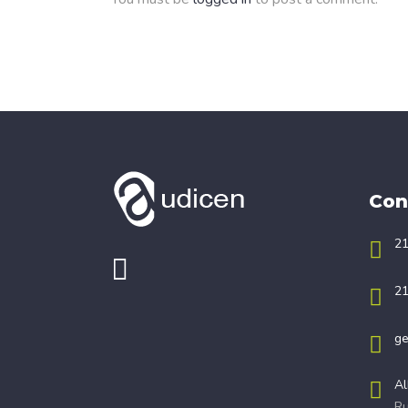
Con
21
21
ge
Al
Ru