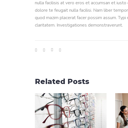
nulla facilisis at vero eros et accumsan et iusto
dolore te feugait nulla facilisi. Nam liber temp
quod mazim placerat facer possim assum. Typi no
claritatem. Investigationes demonstraverunt.
Related Posts