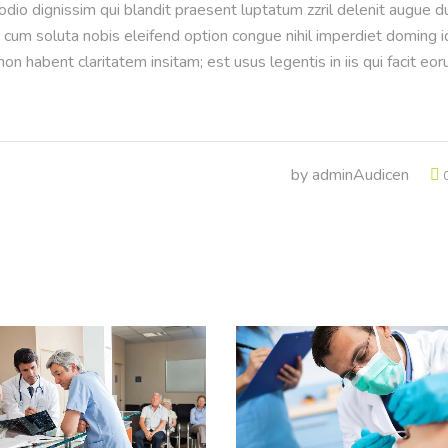
 odio dignissim qui blandit praesent luptatum zzril delenit augue d
or cum soluta nobis eleifend option congue nihil imperdiet doming i
n habent claritatem insitam; est usus legentis in iis qui facit eo
by
adminAudicen