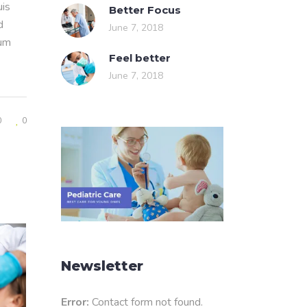
uis
Better Focus
d
June 7, 2018
rum
Feel better
June 7, 2018
0
0
Newsletter
Error:
Contact form not found.