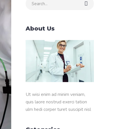
Search
for:
About Us
Ut wisi enim ad minim veniam,
quis laore nostrud exerci tation
ulm hedi corper turet suscipit nisl