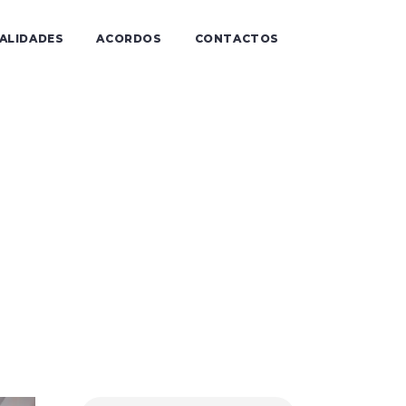
IALIDADES
ACORDOS
CONTACTOS