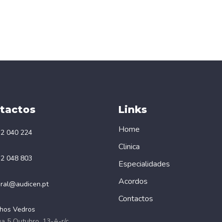
tactos
Links
Home
2 040 224
Clinica
2 048 803
Especialidades
Acordos
ral@audicen.pt
Contactos
hos Vedros
a 5 Outubro, 13-A-r/c