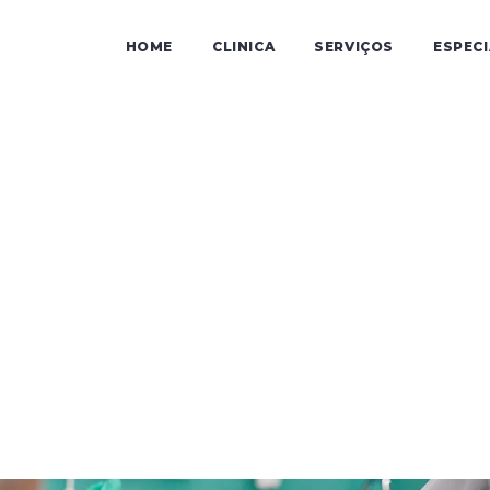
HOME
CLINICA
SERVIÇOS
ESPEC
Audicen