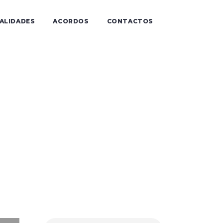
IALIDADES
ACORDOS
CONTACTOS