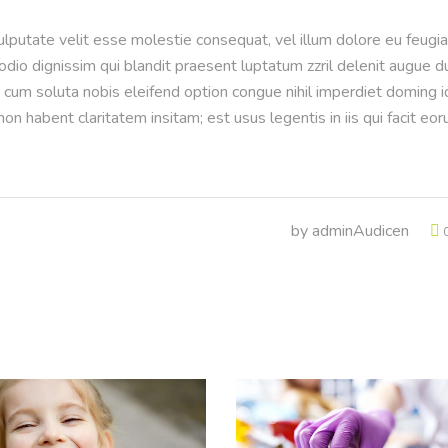
vulputate velit esse molestie consequat, vel illum dolore eu feugia
 odio dignissim qui blandit praesent luptatum zzril delenit augue d
or cum soluta nobis eleifend option congue nihil imperdiet doming i
n habent claritatem insitam; est usus legentis in iis qui facit eo
by
adminAudicen