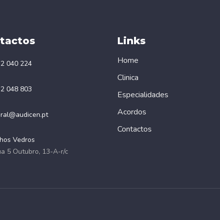
tactos
Links
Home
2 040 224
Clinica
2 048 803
Especialidades
Acordos
ral@audicen.pt
Contactos
hos Vedros
a 5 Outubro, 13-A-r/c