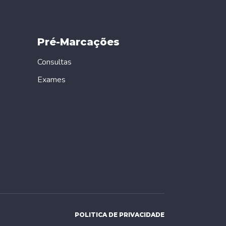
Pré-Marcações
Consultas
Exames
POLITICA DE PRIVACIDADE