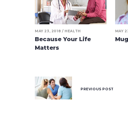
MAY 23, 2018
HEALTH
MAY 2
Because Your Life
Mug
Matters
PREVIOUS POST