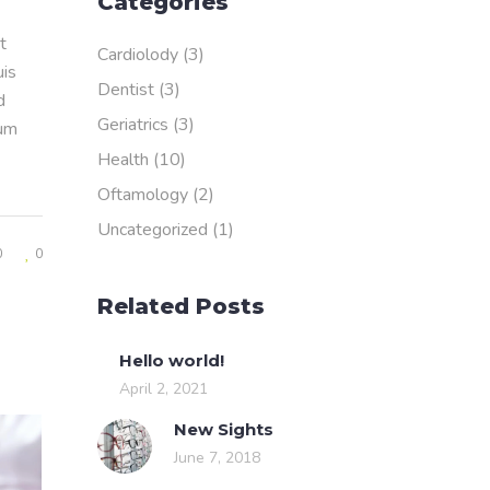
Categories
t
Cardiolody
(3)
uis
Dentist
(3)
d
Geriatrics
(3)
rum
Health
(10)
Oftamology
(2)
Uncategorized
(1)
0
0
Related Posts
Hello world!
April 2, 2021
New Sights
June 7, 2018