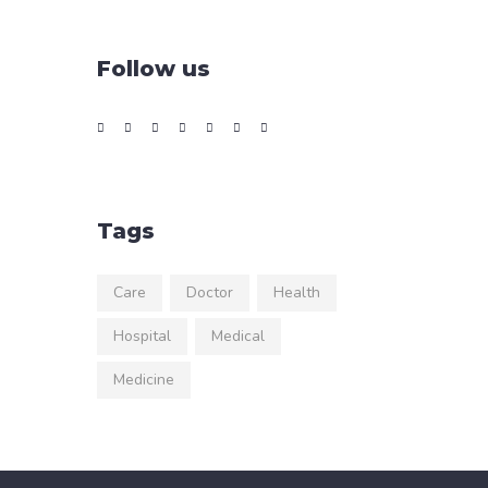
Follow us
Tags
Care
Doctor
Health
Hospital
Medical
Medicine