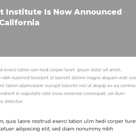
t Institute Is Now Announced
California
d exerci tation ulm hedi corper turet ipsum dolor sit amet,
 nibh euismod tincidunt ut laoreet dolore magna aliquam erat vol
ci tation ullamcorper suscipit lobortis nisl ut aliquip ex ea comm
ndrerit in vulputate velit esse molestie consequat, vel illum
te delectus
, quis laore nostrud exerci tation ulm hedi corper ture
tetuer adipiscing elit, sed diam nonummy nibh