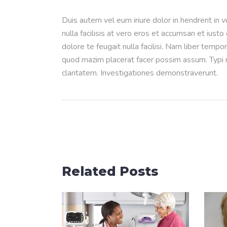
Duis autem vel eum iriure dolor in hendrerit in 
nulla facilisis at vero eros et accumsan et iusto
dolore te feugait nulla facilisi. Nam liber temp
quod mazim placerat facer possim assum. Typi no
claritatem. Investigationes demonstraverunt.
Related Posts