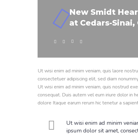
New Smidt Hear
at Cedars-Sinai, 
Ut wisi enim ad minim veniam, quis laore nostru
consectetuer adipiscing elit, sed diam nonummy
Ut wisi enim ad minim veniam, quis nostrud exer
consequat. Duis autem vel eum iriure dolor in he
dolore Itaque earum rerum hic tenetur a sapien
Ut wisi enim ad minim veniam
ipsum dolor sit amet, consec