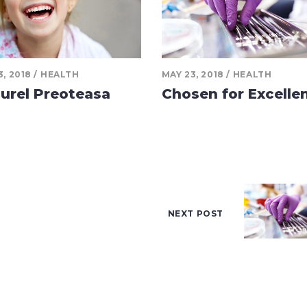
3, 2018
HEALTH
MAY 23, 2018
HEALTH
urel Preoteasa
Chosen for Excelle
NEXT POST