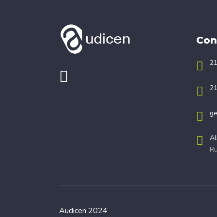
Con
21
21
ge
Al
Ru
Audicen 2024