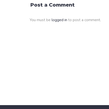
Post a Comment
You must be
logged in
to post a comment.