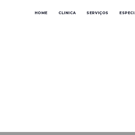
HOME
CLINICA
SERVIÇOS
ESPEC
Audicen