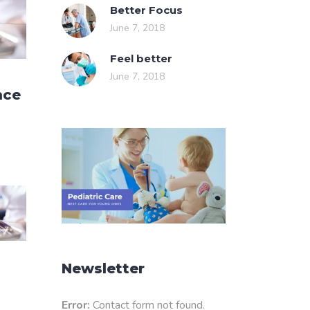
Better Focus
June 7, 2018
Feel better
June 7, 2018
nce
Newsletter
Error:
Contact form not found.