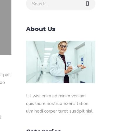
Search
for:
About Us
utpat.
odo
Ut wisi enim ad minim veniam,
quis laore nostrud exerci tation
ulm hedi corper turet suscipit nisl
t